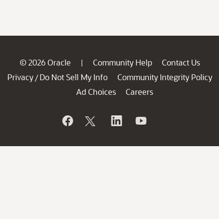
© 2026 Oracle
Community Help
Contact Us
|
Privacy
Do Not Sell My Info
Community Integrity Policy
/
Ad Choices
Careers