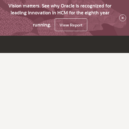
Vision matters. See why Oracle is recognized for
leading innovation in HCM for the eighth year
×
running.
View Report