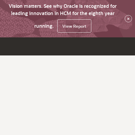
Vision matters. See why Oracle is recognized for
leading innovation in HCM for the eighth year
×
running.
View Report