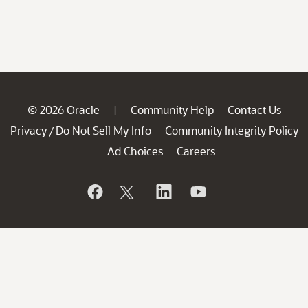
© 2026 Oracle
Community Help
Contact Us
|
Privacy
Do Not Sell My Info
Community Integrity Policy
/
Ad Choices
Careers