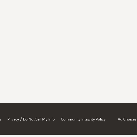
/
s
Privacy
Do Not Sell My Info
Community Integrity Policy
Ad Choices