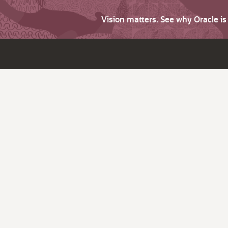
Vision matters. See why Oracle i