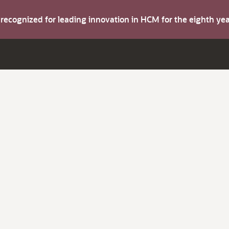
s recognized for leading innovation in HCM for the eighth y