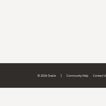
|
© 2026 Oracle
Community Help
Contact U