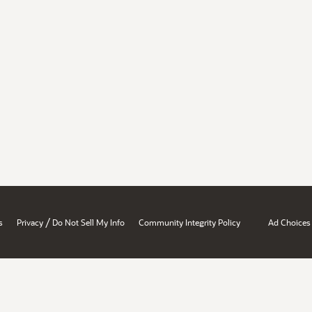
/
s
Privacy
Do Not Sell My Info
Community Integrity Policy
Ad Choices