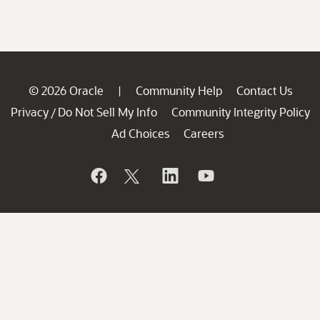
© 2026 Oracle
Community Help
Contact Us
|
Privacy
Do Not Sell My Info
Community Integrity Policy
/
Ad Choices
Careers