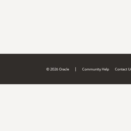
|
© 2026 Oracle
Community Help
Contact U