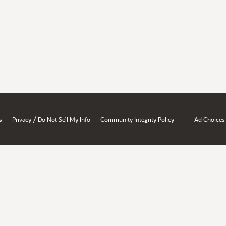
/
s
Privacy
Do Not Sell My Info
Community Integrity Policy
Ad Choices