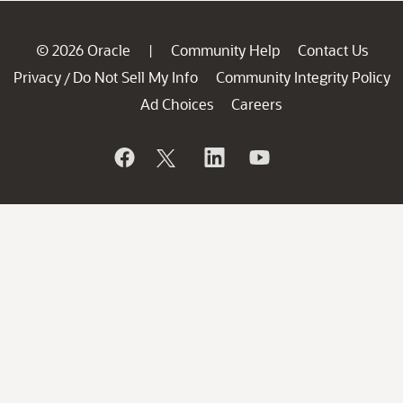
© 2026 Oracle
Community Help
Contact Us
|
Privacy
Do Not Sell My Info
Community Integrity Policy
/
Ad Choices
Careers