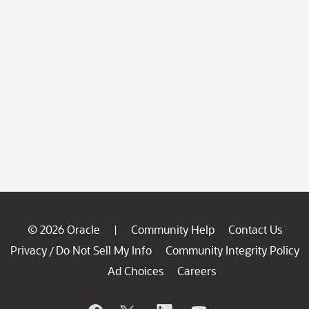
© 2026 Oracle
Community Help
Contact Us
|
Privacy
Do Not Sell My Info
Community Integrity Policy
/
Ad Choices
Careers