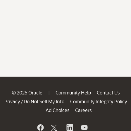
© 2026 Oracle
Community Help
Contact Us
|
Privacy
Do Not Sell My Info
Community Integrity Policy
/
Ad Choices
Careers