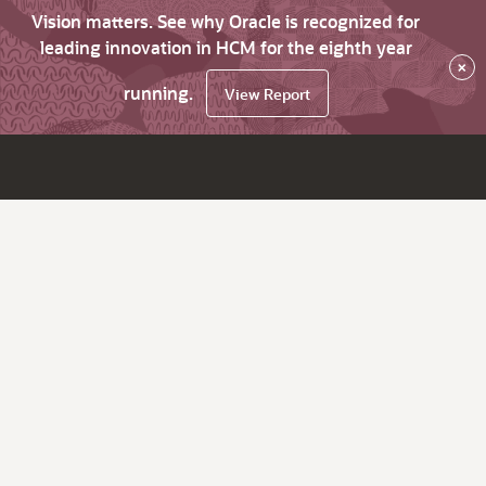
Vision matters. See why Oracle is recognized for
leading innovation in HCM for the eighth year
×
running.
View Report