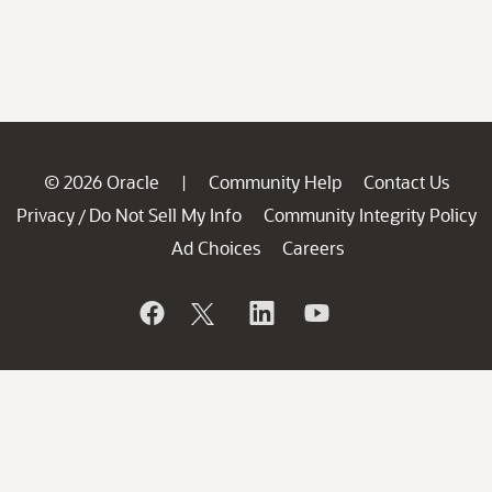
© 2026 Oracle
Community Help
Contact Us
|
Privacy
Do Not Sell My Info
Community Integrity Policy
/
Ad Choices
Careers