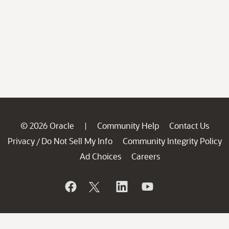
© 2026 Oracle
Community Help
Contact Us
|
Privacy
Do Not Sell My Info
Community Integrity Policy
/
Ad Choices
Careers