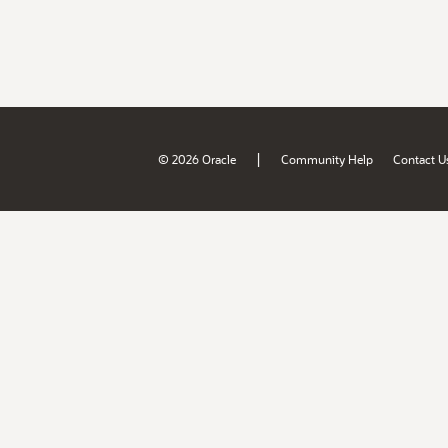
|
© 2026 Oracle
Community Help
Contact U