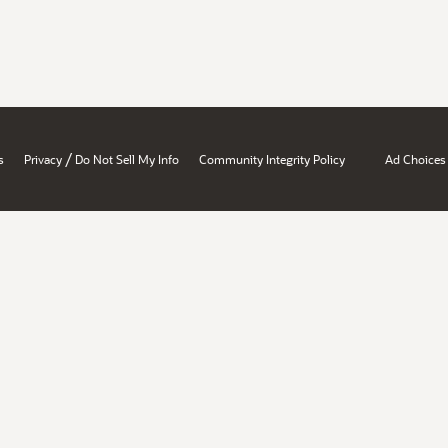
/
s
Privacy
Do Not Sell My Info
Community Integrity Policy
Ad Choices