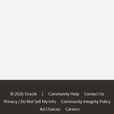
© 2026 Oracle
Community Help
Contact Us
|
Privacy
Do Not Sell My Info
Community Integrity Policy
/
Ad Choices
Careers