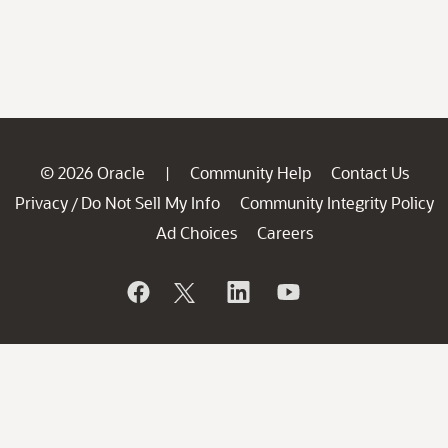
© 2026 Oracle
Community Help
Contact Us
|
Privacy
Do Not Sell My Info
Community Integrity Policy
/
Ad Choices
Careers