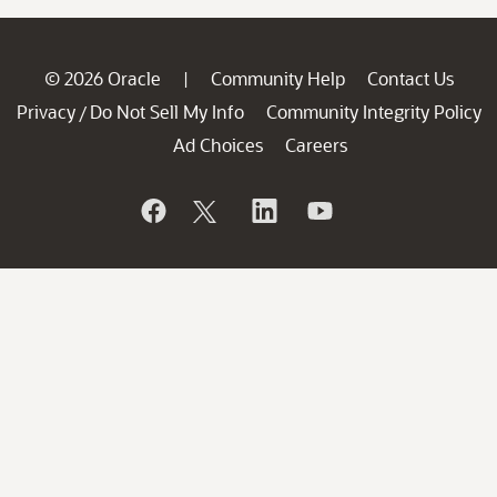
© 2026 Oracle
Community Help
Contact Us
|
Privacy
Do Not Sell My Info
Community Integrity Policy
/
Ad Choices
Careers