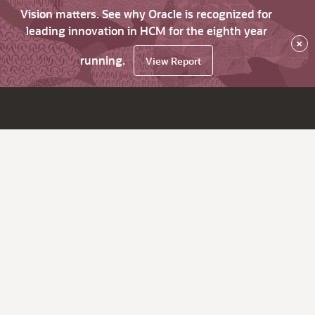
Vision matters. See why Oracle is recognized for
leading innovation in HCM for the eighth year
×
running.
View Report