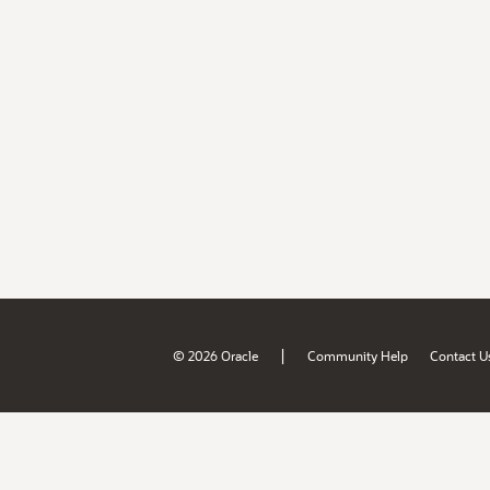
|
© 2026 Oracle
Community Help
Contact U