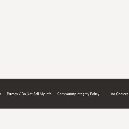
/
s
Privacy
Do Not Sell My Info
Community Integrity Policy
Ad Choices