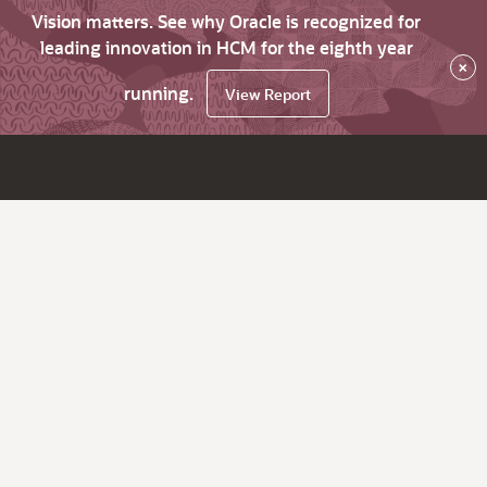
Vision matters. See why Oracle is recognized for
leading innovation in HCM for the eighth year
×
running.
View Report