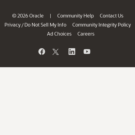
© 2026 Oracle
Community Help
Contact Us
|
Privacy
Do Not Sell My Info
Community Integrity Policy
/
Ad Choices
Careers