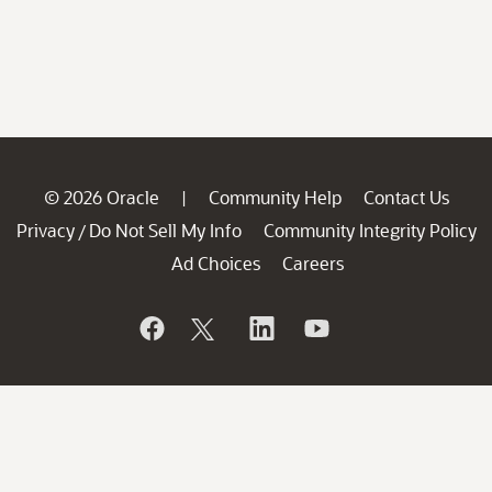
© 2026 Oracle
Community Help
Contact Us
|
Privacy
Do Not Sell My Info
Community Integrity Policy
/
Ad Choices
Careers