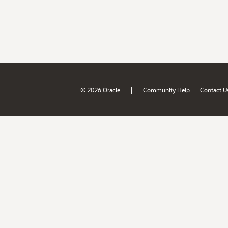
|
© 2026 Oracle
Community Help
Contact U