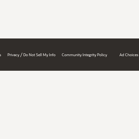
/
s
Privacy
Do Not Sell My Info
Community Integrity Policy
Ad Choices