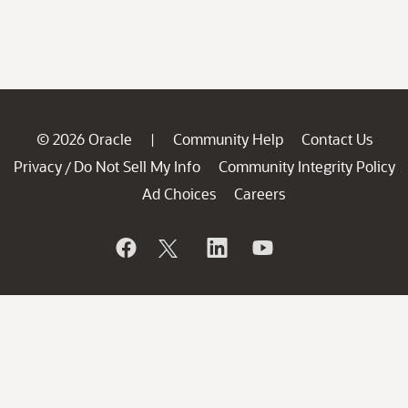
© 2026 Oracle
Community Help
Contact Us
|
Privacy
Do Not Sell My Info
Community Integrity Policy
/
Ad Choices
Careers