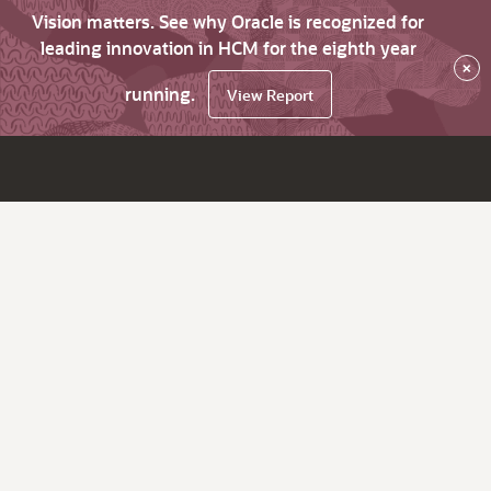
Vision matters. See why Oracle is recognized for
leading innovation in HCM for the eighth year
×
running.
View Report