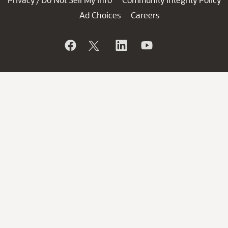
/
Ad Choices
Careers