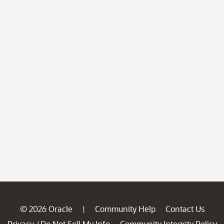
© 2026 Oracle
Community Help
Contact Us
|
Privacy
Do Not Sell My Info
Community Integrity Policy