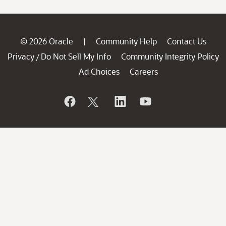
© 2026 Oracle
Community Help
Contact Us
|
Privacy
Do Not Sell My Info
Community Integrity Policy
/
Ad Choices
Careers