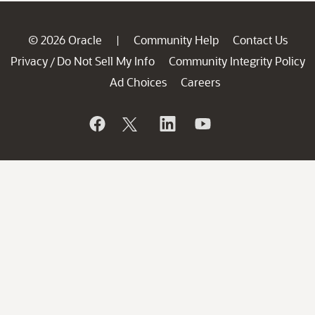
© 2026 Oracle
Community Help
Contact Us
|
Privacy
Do Not Sell My Info
Community Integrity Policy
/
Ad Choices
Careers