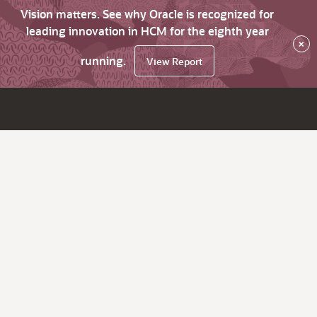
Vision matters. See why Oracle is recognized for
leading innovation in HCM for the eighth year
×
running.
View Report