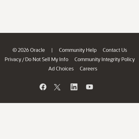
© 2026 Oracle
Community Help
Contact Us
|
Privacy
Do Not Sell My Info
Community Integrity Policy
/
Ad Choices
Careers