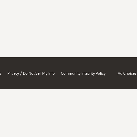
/
s
Privacy
Do Not Sell My Info
Community Integrity Policy
Ad Choices