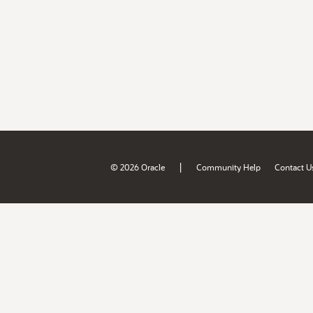
|
© 2026 Oracle
Community Help
Contact U