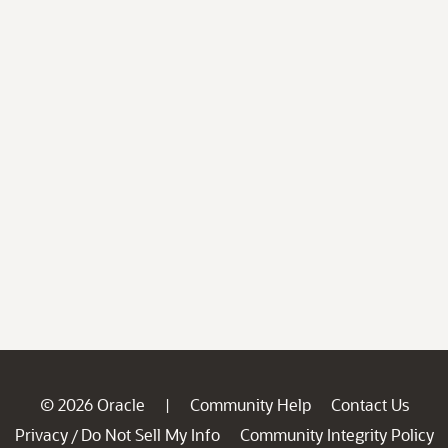
© 2026 Oracle
Community Help
Contact Us
|
Privacy
Do Not Sell My Info
Community Integrity Policy
/