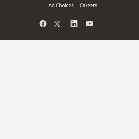
Ad Choices
Careers