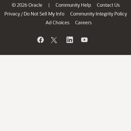
© 2026 Oracle
Community Help
Contact Us
|
Privacy
Do Not Sell My Info
Community Integrity Policy
/
Ad Choices
Careers