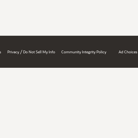
/
s
Privacy
Do Not Sell My Info
Community Integrity Policy
Ad Choices