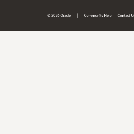
|
© 2026 Oracle
Community Help
Contact U