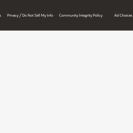
/
s
Privacy
Do Not Sell My Info
Community Integrity Policy
Ad Choices