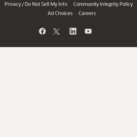
Privacy
Do Not Sell My Info
Community Integrity Policy
/
Ad Choices
Careers