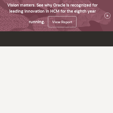
Vision matters. See why Oracle is recognized for
leading innovation in HCM for the eighth year
×
running.
View Report