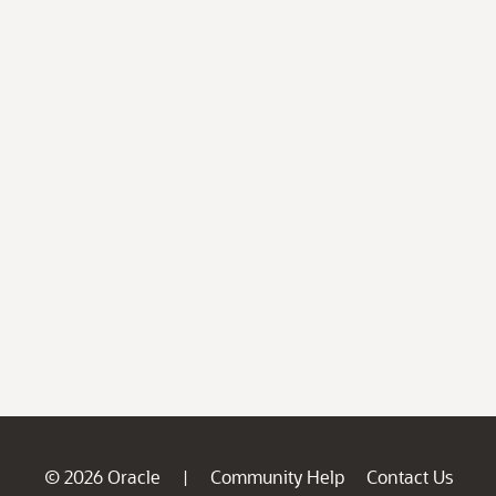
© 2026 Oracle
Community Help
Contact Us
|