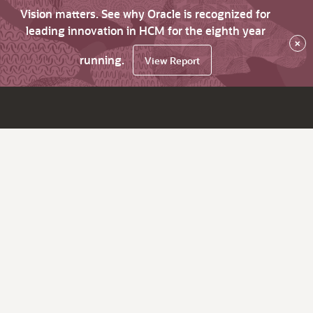
Vision matters. See why Oracle is recognized for
leading innovation in HCM for the eighth year
×
running.
View Report