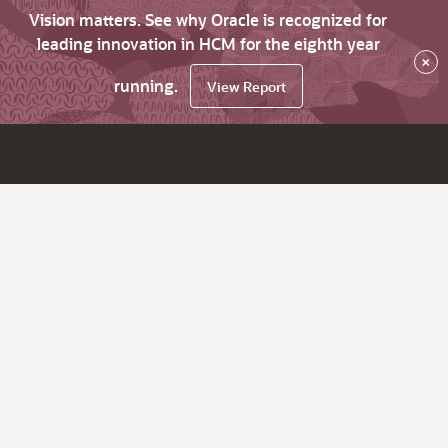
Vision matters. See why Oracle is recognized for
leading innovation in HCM for the eighth year
×
running.
View Report