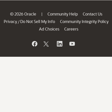
© 2026 Oracle
Community Help
Contact Us
|
Privacy
Do Not Sell My Info
Community Integrity Policy
/
Ad Choices
Careers