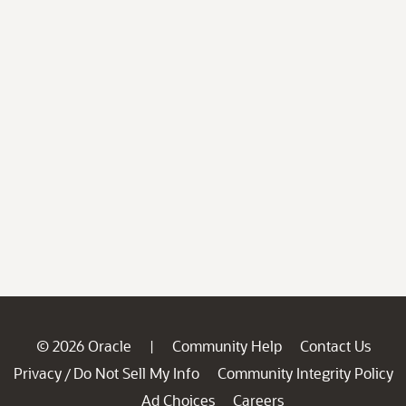
© 2026 Oracle
Community Help
Contact Us
|
Privacy
Do Not Sell My Info
Community Integrity Policy
/
Ad Choices
Careers