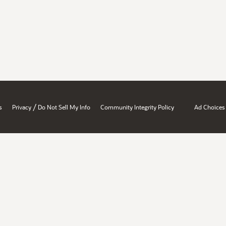
/
s
Privacy
Do Not Sell My Info
Community Integrity Policy
Ad Choices