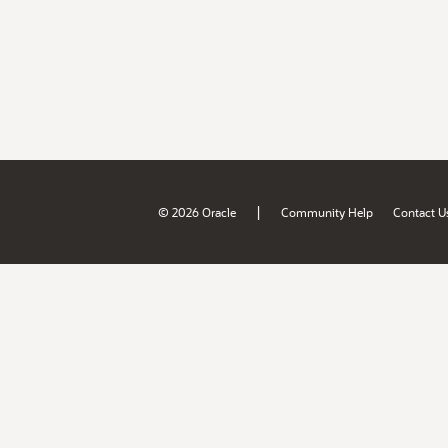
|
© 2026 Oracle
Community Help
Contact U