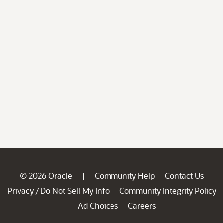
© 2026 Oracle
Community Help
Contact Us
|
Privacy
Do Not Sell My Info
Community Integrity Policy
/
Ad Choices
Careers