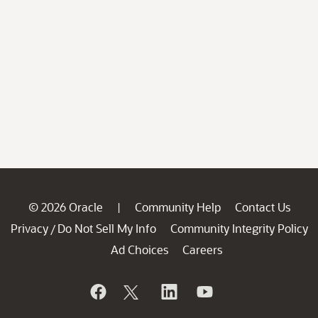
© 2026 Oracle
Community Help
Contact Us
|
Privacy
Do Not Sell My Info
Community Integrity Policy
/
Ad Choices
Careers