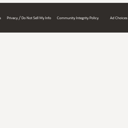
/
s
Privacy
Do Not Sell My Info
Community Integrity Policy
Ad Choices