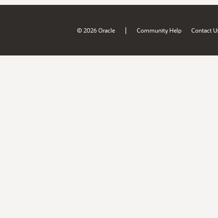
|
© 2026 Oracle
Community Help
Contact U