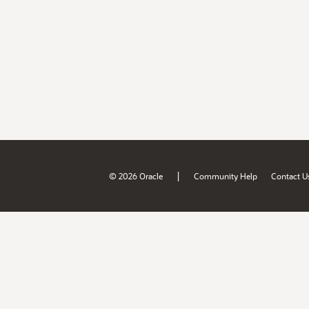
|
© 2026 Oracle
Community Help
Contact U