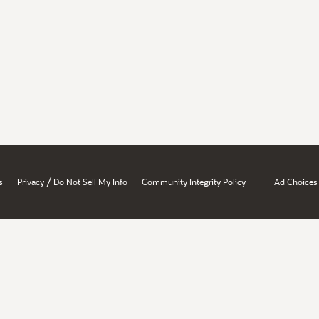
/
s
Privacy
Do Not Sell My Info
Community Integrity Policy
Ad Choices