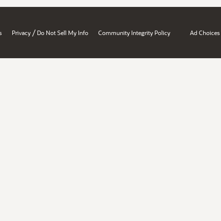
/
s
Privacy
Do Not Sell My Info
Community Integrity Policy
Ad Choices