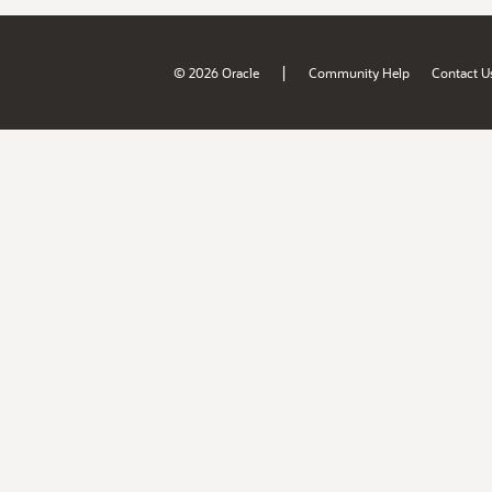
|
© 2026 Oracle
Community Help
Contact U