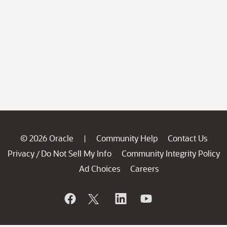
© 2026 Oracle
Community Help
Contact Us
|
Privacy
Do Not Sell My Info
Community Integrity Policy
/
Ad Choices
Careers