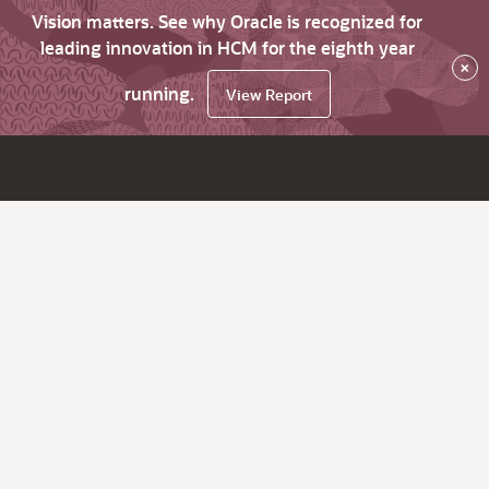
Vision matters. See why Oracle is recognized for
leading innovation in HCM for the eighth year
×
running.
View Report