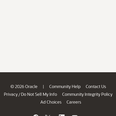
© 2026 Oracle
Community Help
Contact Us
|
Privacy
Do Not Sell My Info
Community Integrity Policy
/
Ad Choices
Careers