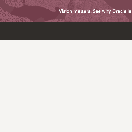
Vision matters. See why Oracle i