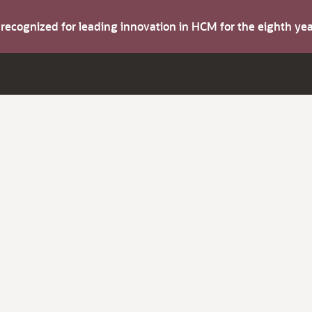
s recognized for leading innovation in HCM for the eighth y