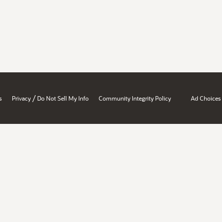
/
s
Privacy
Do Not Sell My Info
Community Integrity Policy
Ad Choices