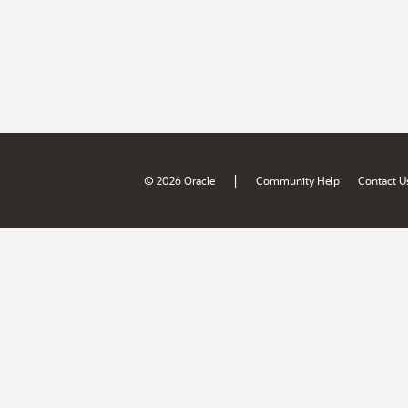
|
© 2026 Oracle
Community Help
Contact U