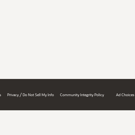
/
s
Privacy
Do Not Sell My Info
Community Integrity Policy
Ad Choices