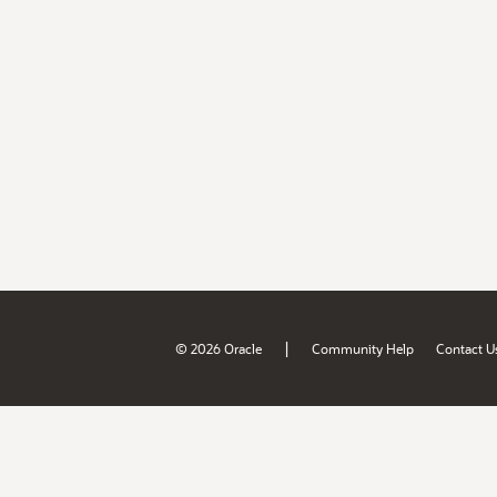
|
© 2026 Oracle
Community Help
Contact U