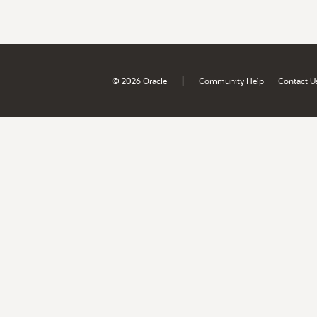
|
© 2026 Oracle
Community Help
Contact U