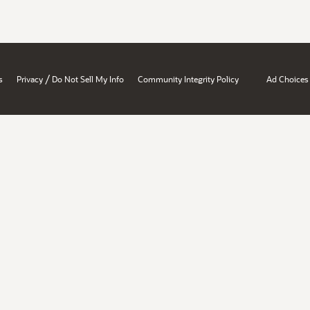
/
s
Privacy
Do Not Sell My Info
Community Integrity Policy
Ad Choices