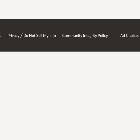
/
s
Privacy
Do Not Sell My Info
Community Integrity Policy
Ad Choices