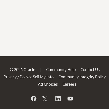
© 2026 Oracle
Community Help
Contact Us
|
Privacy
Do Not Sell My Info
Community Integrity Policy
/
Ad Choices
Careers