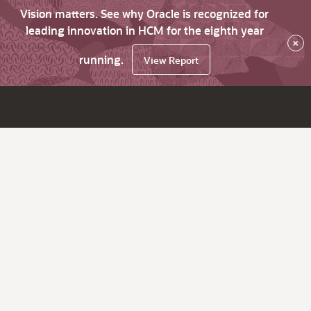
Vision matters. See why Oracle is recognized for
leading innovation in HCM for the eighth year
×
running.
View Report