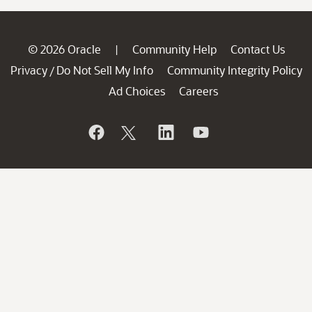
© 2026 Oracle
Community Help
Contact Us
|
Privacy
Do Not Sell My Info
Community Integrity Policy
/
Ad Choices
Careers