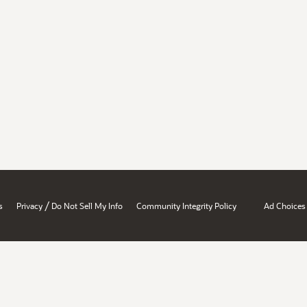
/
s
Privacy
Do Not Sell My Info
Community Integrity Policy
Ad Choices