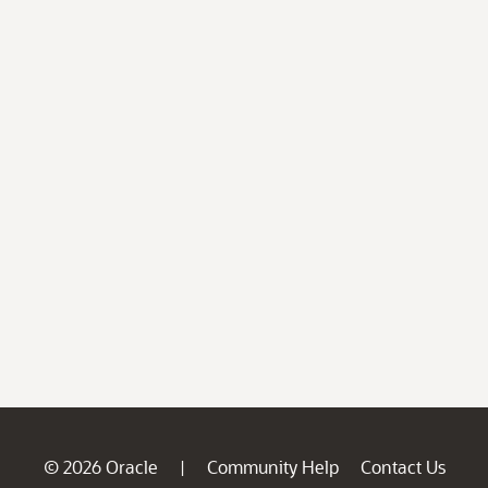
© 2026 Oracle
Community Help
Contact Us
|