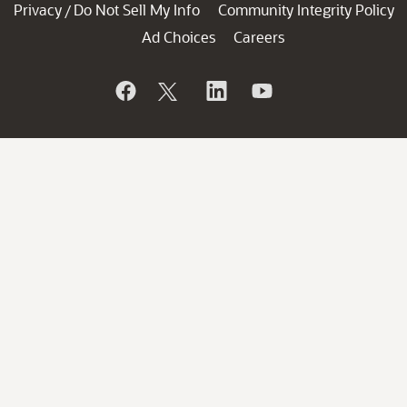
Privacy
Do Not Sell My Info
Community Integrity Policy
/
Ad Choices
Careers