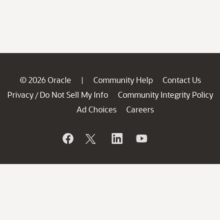
© 2026 Oracle
Community Help
Contact Us
|
Privacy
Do Not Sell My Info
Community Integrity Policy
/
Ad Choices
Careers