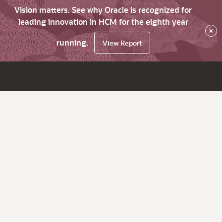
Vision matters. See why Oracle is recognized for
leading innovation in HCM for the eighth year
×
running.
View Report